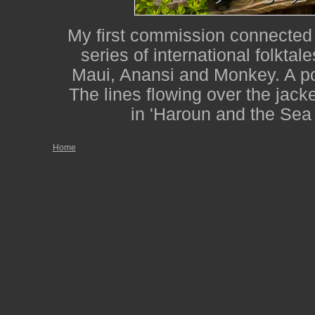
My first commission connected w
series of international folktale
Maui, Anansi and Monkey. A po
The lines flowing over the jacke
in 'Haroun and the Sea
Home