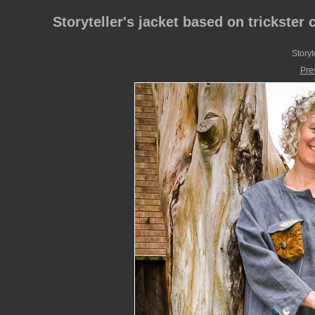
Storyteller's jacket based on trickster 
Storyt
Pre