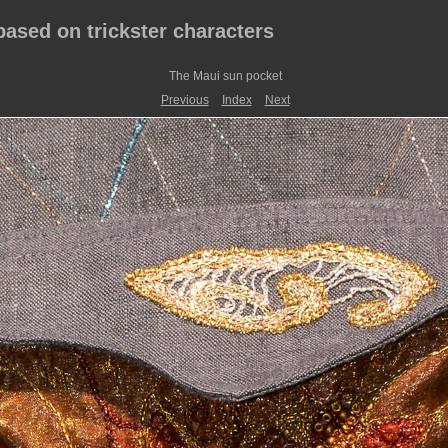
 based on trickster characters
The Maui sun pocket
Previous
Index
Next