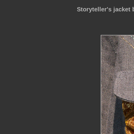
Storyteller's jacket