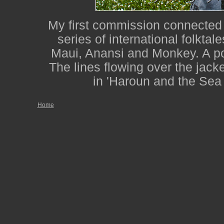
My first commission connected w
series of international folktale
Maui, Anansi and Monkey. A po
The lines flowing over the jacke
in 'Haroun and the Sea
Home