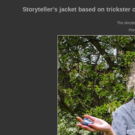
Storyteller's jacket based on trickster 
The storyte
Pre