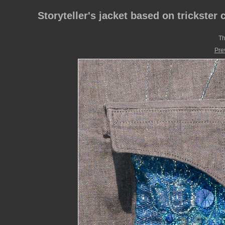
Storyteller's jacket based on trickster 
Th
Pre