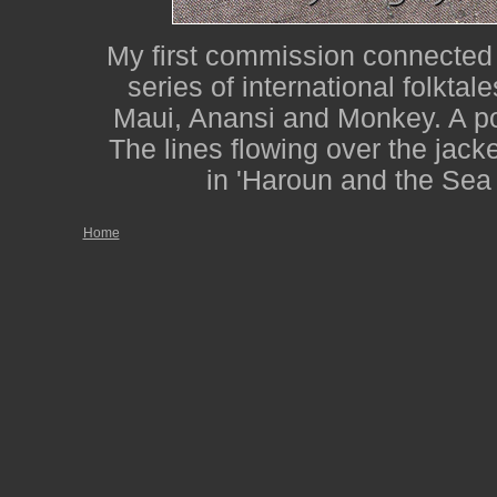
My first commission connected w
series of international folktale
Maui, Anansi and Monkey. A po
The lines flowing over the jacke
in 'Haroun and the Sea
Home