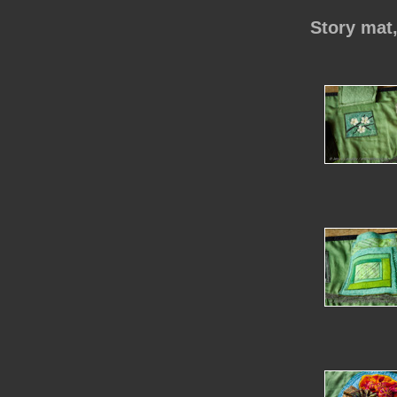
Story mat