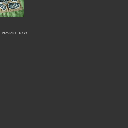
Previous
Next