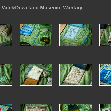
, Vale&Downland Museum, Wantage