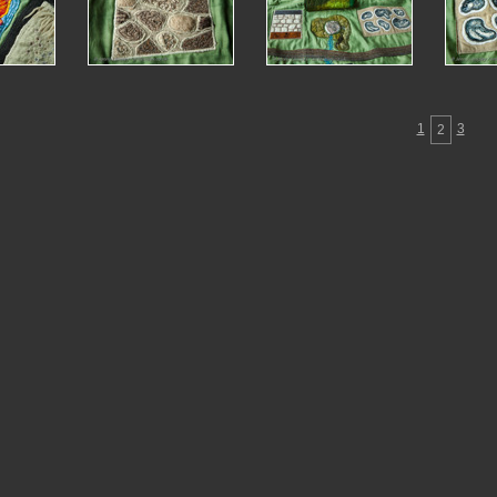
1
3
2