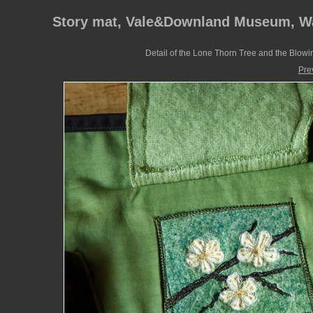
Story mat, Vale&Downland Museum, W
Detail of the Lone Thorn Tree and the Blowi
Pre