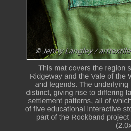
This mat covers the region 
Ridgeway and the Vale of the W
and legends. The underlying r
distinct, giving rise to differin
settlement patterns, all of whi
of five educational interactive 
part of the Rockband project
(2.0