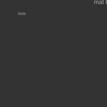
mat t
Home