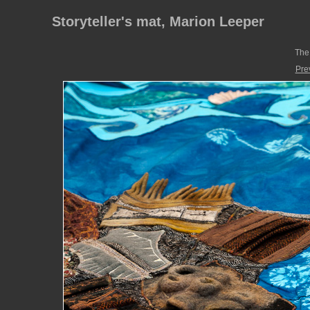
Storyteller's mat, Marion Leeper
The 
Pre