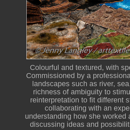
Colourful and textured, with sp
Commissioned by a professional
landscapes such as river, sea,
richness of ambiguity to stimu
reinterpretation to fit different
collaborating with an expe
understanding how she worked a
discussing ideas and possibilit