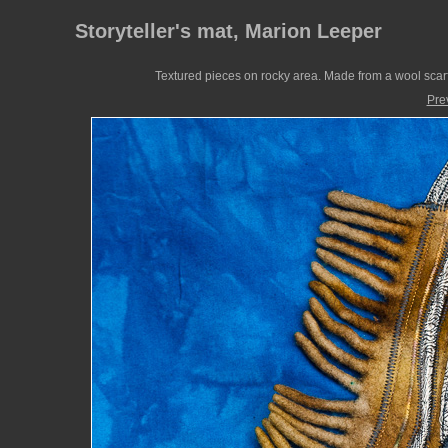
Storyteller's mat, Marion Leeper
Textured pieces on rocky area. Made from a wool scarf
Pre