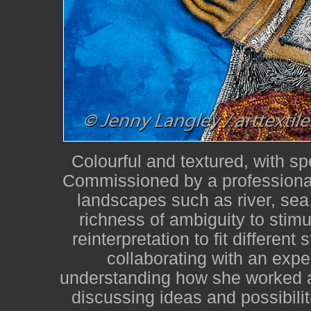
Colourful and textured, with sp
Commissioned by a professional
landscapes such as river, sea,
richness of ambiguity to stimu
reinterpretation to fit different
collaborating with an expe
understanding how she worked a
discussing ideas and possibilit