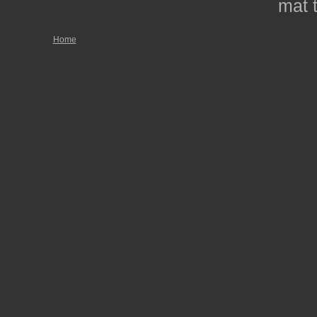
mat t
Home