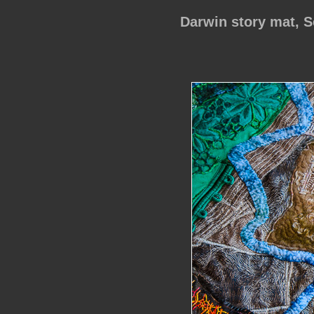
Darwin story mat, 