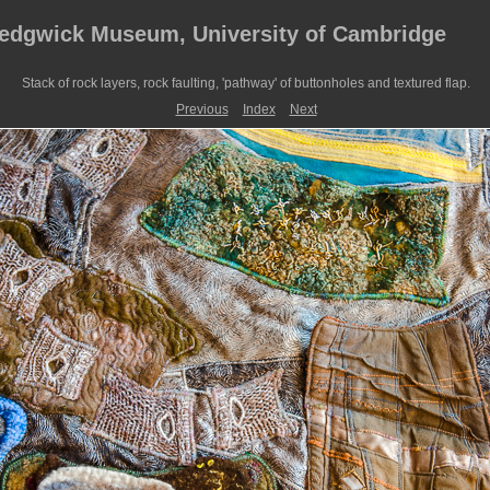
Sedgwick Museum, University of Cambridge
Stack of rock layers, rock faulting, 'pathway' of buttonholes and textured flap.
Previous
Index
Next