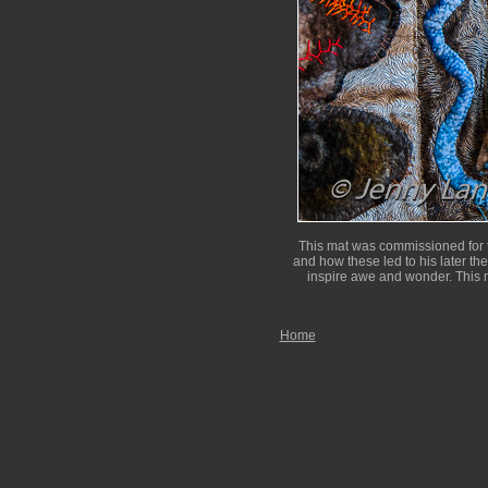
This mat was commissioned for t
and how these led to his later th
inspire awe and wonder. This m
Home