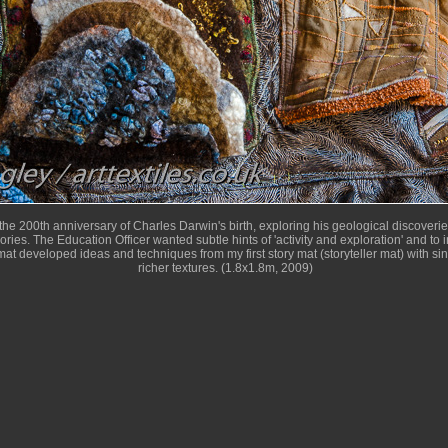
he 200th anniversary of Charles Darwin's birth, exploring his geological discoveri
eories. The Education Officer wanted subtle hints of 'activity and exploration' and t
at developed ideas and techniques from my first story mat (storyteller mat) with si
richer textures. (1.8x1.8m, 2009)