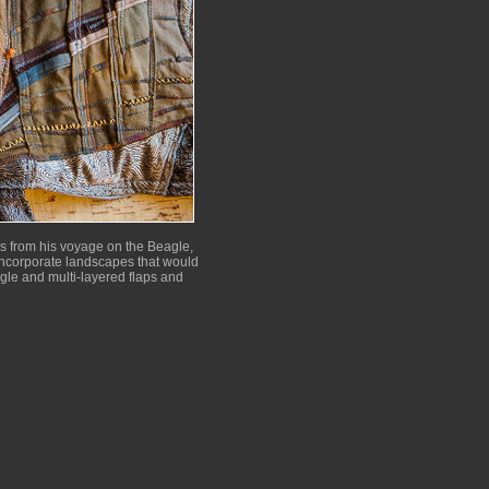
es from his voyage on the Beagle,
o incorporate landscapes that would
ngle and multi-layered flaps and