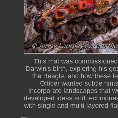
This mat was commissioned f
Darwin's birth, exploring his g
the Beagle, and how these led
Officer wanted subtle hints
incorporate landscapes that w
developed ideas and techniques f
with single and multi-layered fl