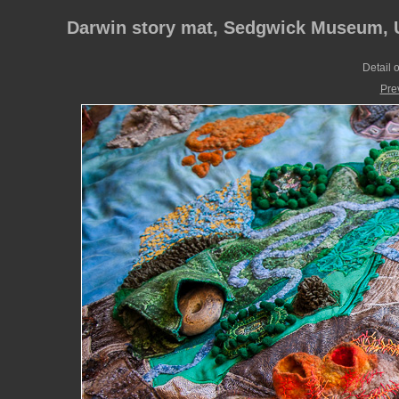
Darwin story mat, Sedgwick Museum, U
Detail o
Pre