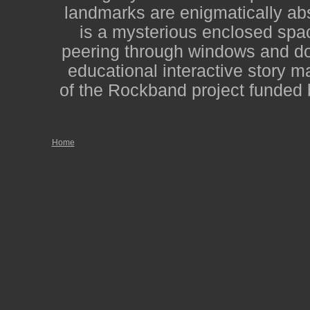
landmarks are enigmatically abs
is a mysterious enclosed spac
peering through windows and door
educational interactive story m
of the Rockband project funded 
Home