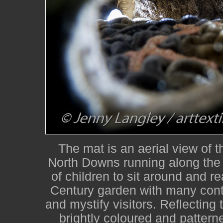
The mat is an aerial view of 
North Downs running along the 
of children to sit around and re
Century garden with many contr
and mystify visitors. Reflecting 
brightly coloured and patterne