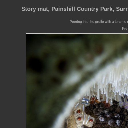
Story mat, Painshill Country Park, Sur
Peering into the grotto with a torch to 
Pre