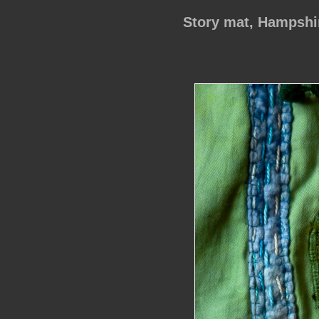
Story mat, Hampsh