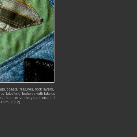
gs, coastal features, rock layers,
by 'labelling' features with fabrics
nal interactive story mats created
x1.9m, 2012)