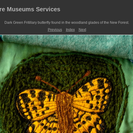
ire Museums Services
Dark Green Fritillary butterfly found in the woodland glades of the New Forest.
Previous
Index
Next