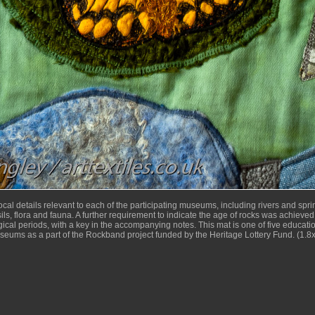
cal details relevant to each of the participating museums, including rivers and sprin
sils, flora and fauna. A further requirement to indicate the age of rocks was achieved 
ical periods, with a key in the accompanying notes. This mat is one of five educatio
useums as a part of the Rockband project funded by the Heritage Lottery Fund. (1.8