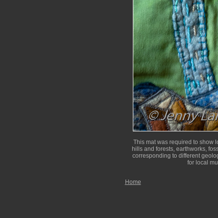
This mat was required to show lo
hills and forests, earthworks, fos
corresponding to different geolog
for local m
Home