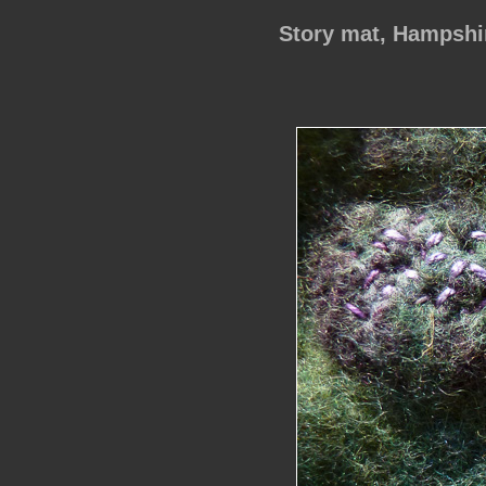
Story mat, Hampsh