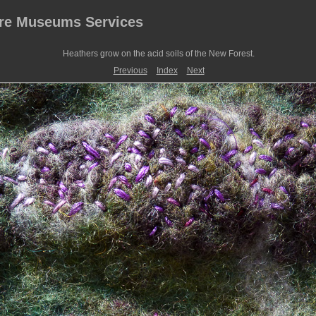
ire Museums Services
Heathers grow on the acid soils of the New Forest.
Previous
Index
Next