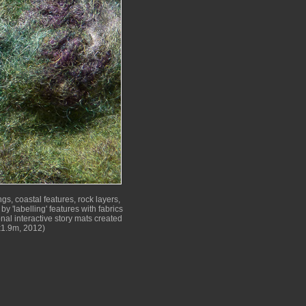
gs, coastal features, rock layers,
by 'labelling' features with fabrics
nal interactive story mats created
x1.9m, 2012)