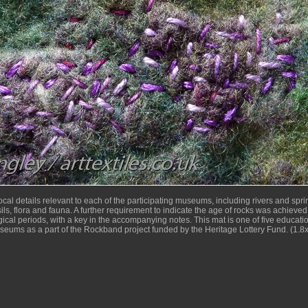
cal details relevant to each of the participating museums, including rivers and sprin
sils, flora and fauna. A further requirement to indicate the age of rocks was achieved 
ical periods, with a key in the accompanying notes. This mat is one of five educatio
useums as a part of the Rockband project funded by the Heritage Lottery Fund. (1.8