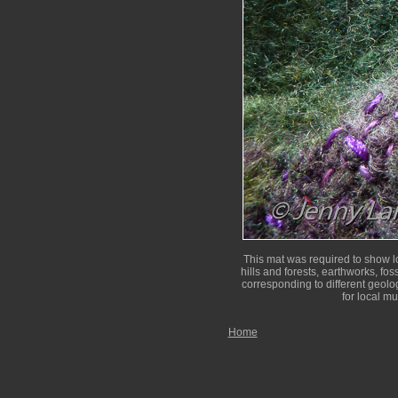
This mat was required to show lo
hills and forests, earthworks, fos
corresponding to different geolog
for local m
Home