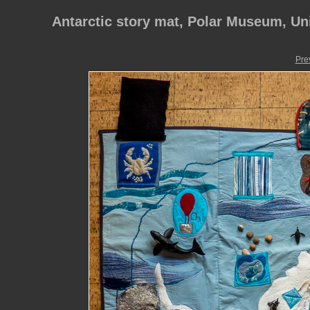
Antarctic story mat, Polar Museum, Un
Pre