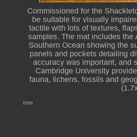
Commissioned for the Shackleton
be suitable for visually impair
tactile with lots of textures, fla
samples. The mat includes the 
Southern Ocean showing the su
panels and pockets detailing dif
accuracy was important, and st
Cambridge University provide
fauna, lichens, fossils and geo
(1.7
Home