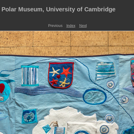
, Polar Museum, University of Cambridge
Previous
Index
Next