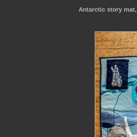
Antarctic story mat