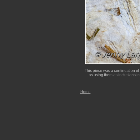
This piece was a continuation of
as using them as inclusions in
Home