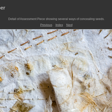
er
Detail of Assessment Piece showing several ways of concealing seeds.
Previous
Index
Next