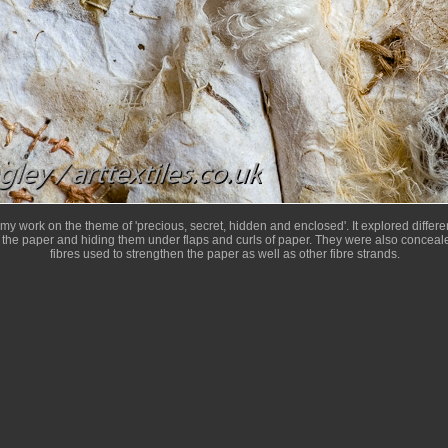
 my work on the theme of 'precious, secret, hidden and enclosed'. It explored diffe
 the paper and hiding them under flaps and curls of paper. They were also conceale
fibres used to strengthen the paper as well as other fibre strands.