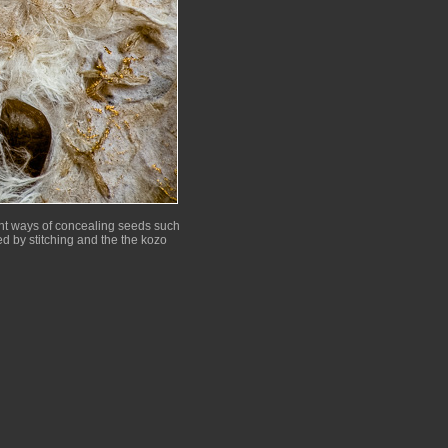
rent ways of concealing seeds such
d by stitching and the the kozo