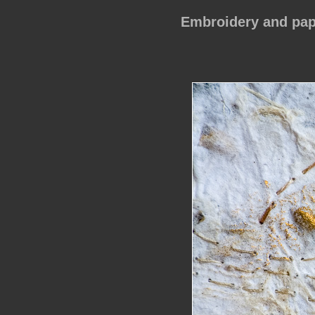
Embroidery and pap