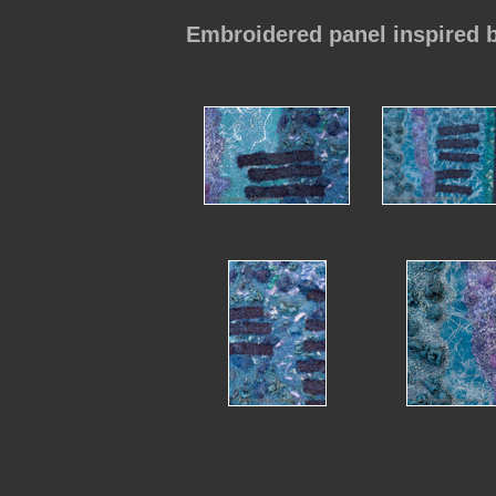
Embroidered panel inspired 