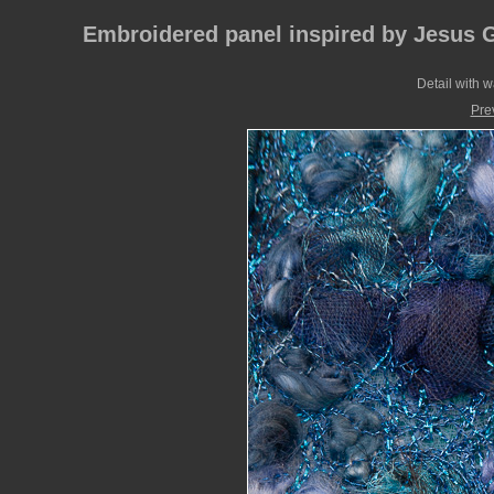
Embroidered panel inspired by Jesus 
Detail with 
Pre