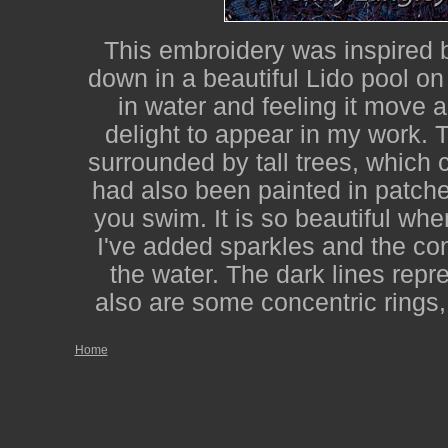
This embroidery was inspired
down in a beautiful Lido pool o
in water and feeling it move 
delight to appear in my work. T
surrounded by tall trees, which
had also been painted in patche
you swim. It is so beautiful whe
I've added sparkles and the con
the water. The dark lines repre
also are some concentric rings,
Home