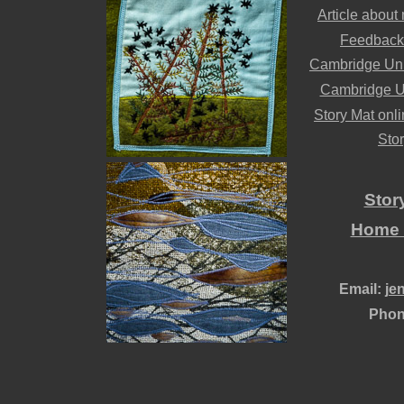
Article about
Feedback
Cambridge Univ
Cambridge Uni
Story Mat onlin
Stor
Stor
Home /
Email:
je
Phon