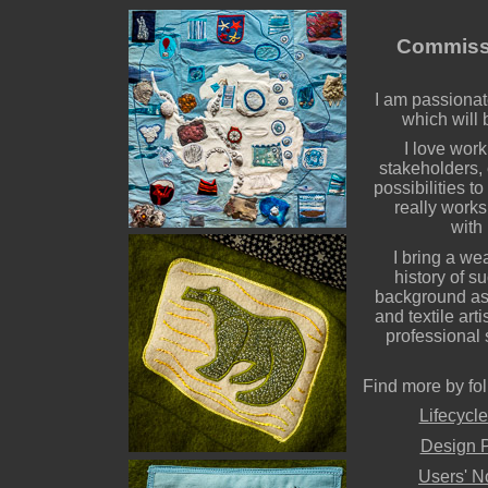
Commissi
I am passionat
which will 
I love work
stakeholders, 
possibilities t
really works,
with
I bring a we
history of s
background as 
and textile art
professional s
Find more by fol
Lifecycle
Design P
Users' N