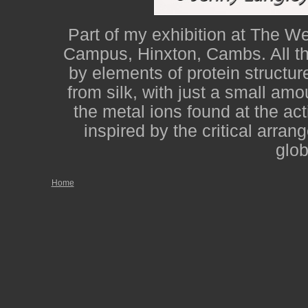
Part of my exhibition at The W
Campus, Hinxton, Cambs. All the
by elements of protein structur
from silk, with just a small am
the metal ions found at the ac
inspired by the critical arran
glob
Home