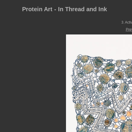
Protein Art - In Thread and Ink
3. Act
Pre