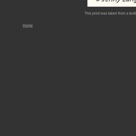
This print was taken from a texti
Home