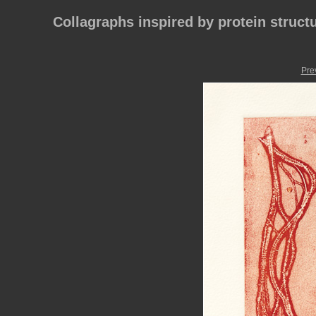
Collagraphs inspired by protein struct
Pre