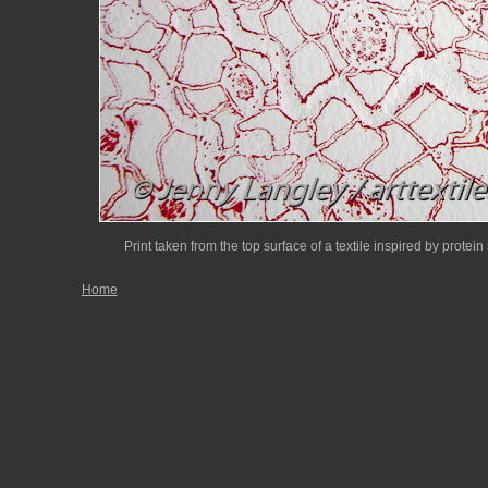
Print taken from the top surface of a textile inspired by protein 
Home