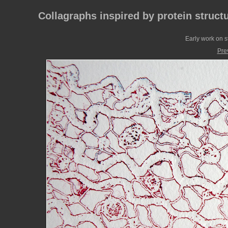
Collagraphs inspired by protein struct
Early work on st
Pre