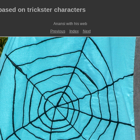
 based on trickster characters
Anansi with his web
Previous
Index
Next