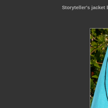
Storyteller's jacket