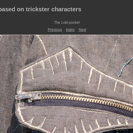
 based on trickster characters
The Loki pocket
Previous
Index
Next