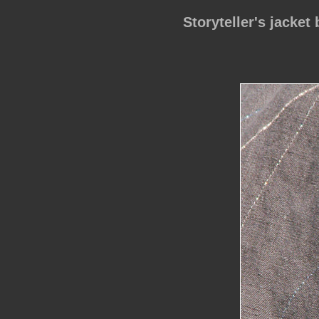
Storyteller's jacket