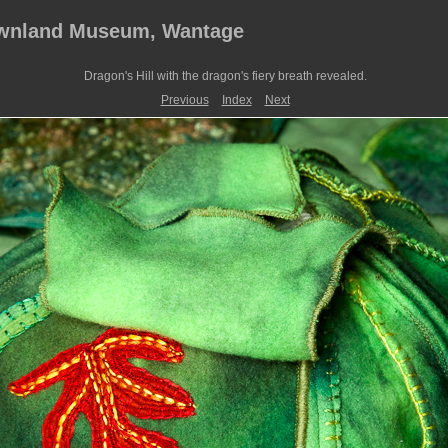
ownland Museum, Wantage
Dragon's Hill with the dragon's fiery breath revealed.
Previous
Index
Next