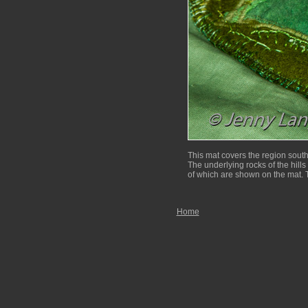
This mat covers the region sout
The underlying rocks of the hills 
of which are shown on the mat. T
Home