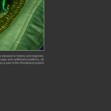
 steeped in history and legends.
 usage and settlement patterns, all
as a part of the Rockband project