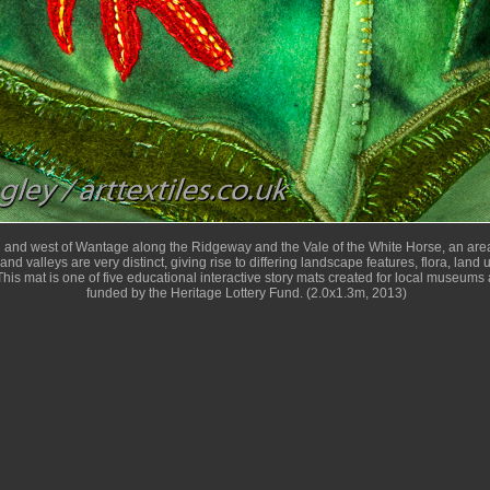
h and west of Wantage along the Ridgeway and the Vale of the White Horse, an area
and valleys are very distinct, giving rise to differing landscape features, flora, land
his mat is one of five educational interactive story mats created for local museums 
funded by the Heritage Lottery Fund. (2.0x1.3m, 2013)