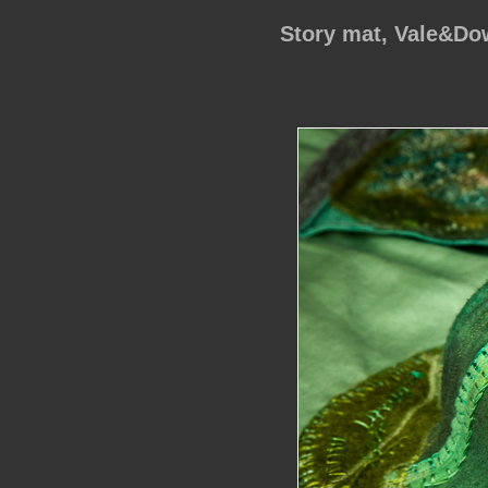
Story mat, Vale&D