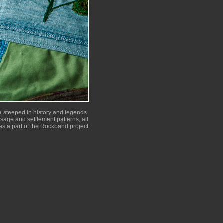
 steeped in history and legends.
 usage and settlement patterns, all
as a part of the Rockband project