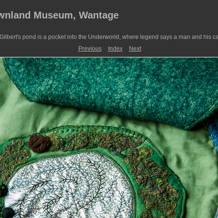
ownland Museum, Wantage
ilbert's pond is a pocket into the Underworld, where legend says a man and his ca
Previous
Index
Next