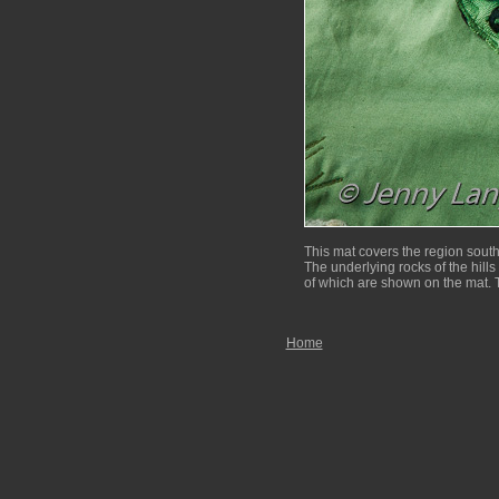
This mat covers the region sout
The underlying rocks of the hills 
of which are shown on the mat. T
Home