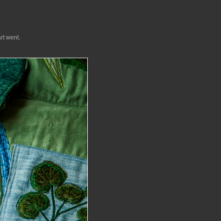
rt went.