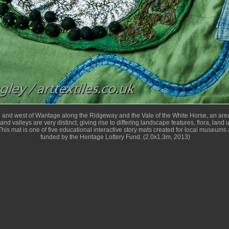
h and west of Wantage along the Ridgeway and the Vale of the White Horse, an area
and valleys are very distinct, giving rise to differing landscape features, flora, land
his mat is one of five educational interactive story mats created for local museums 
funded by the Heritage Lottery Fund. (2.0x1.3m, 2013)