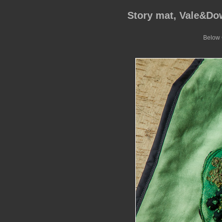
Story mat, Vale&D
Below G