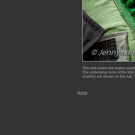
This mat covers the region sout
The underlying rocks of the hills 
of which are shown on the mat. T
Home