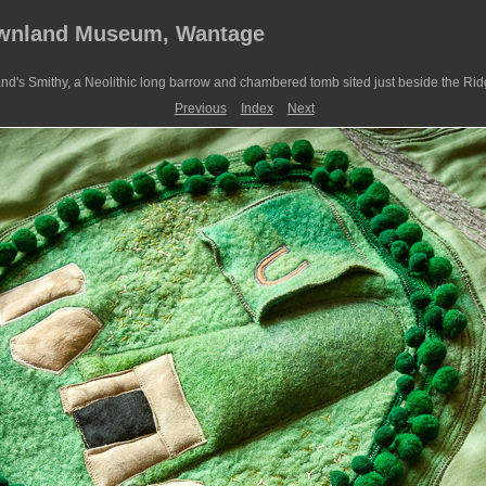
ownland Museum, Wantage
nd's Smithy, a Neolithic long barrow and chambered tomb sited just beside the Ri
Previous
Index
Next