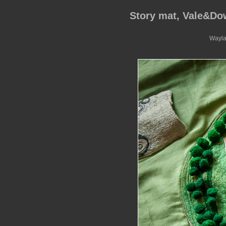
Story mat, Vale&D
Wayla