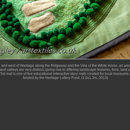
h and west of Wantage along the Ridgeway and the Vale of the White Horse, an area
and valleys are very distinct, giving rise to differing landscape features, flora, land
his mat is one of five educational interactive story mats created for local museums 
funded by the Heritage Lottery Fund. (2.0x1.3m, 2013)