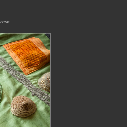
dgeway.