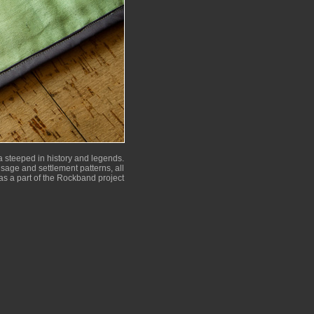
 steeped in history and legends.
 usage and settlement patterns, all
as a part of the Rockband project