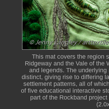
This mat covers the region 
Ridgeway and the Vale of the W
and legends. The underlying r
distinct, giving rise to differin
settlement patterns, all of whi
of five educational interactive 
part of the Rockband project
(2.0