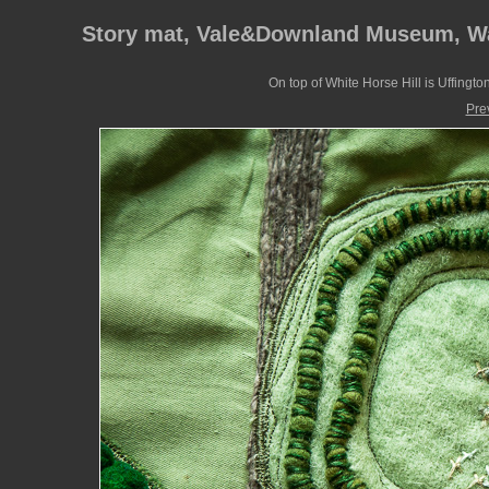
Story mat, Vale&Downland Museum, W
On top of White Horse Hill is Uffington
Pre