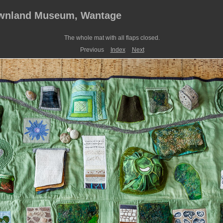
ownland Museum, Wantage
The whole mat with all flaps closed.
Previous
Index
Next