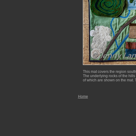
This mat covers the region sout
The underlying rocks of the hills 
of which are shown on the mat. T
Home