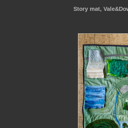
Story mat, Vale&D