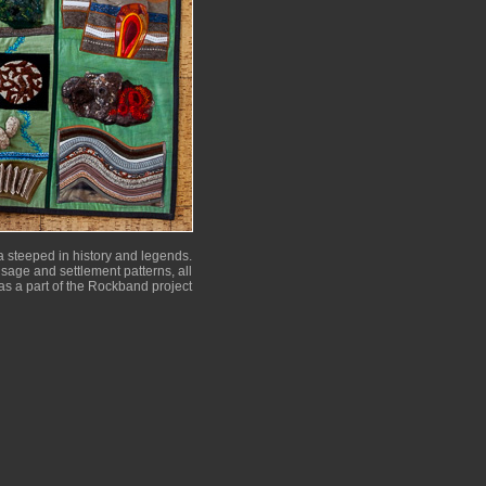
 steeped in history and legends.
 usage and settlement patterns, all
as a part of the Rockband project