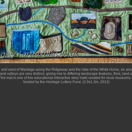
h and west of Wantage along the Ridgeway and the Vale of the White Horse, an area
and valleys are very distinct, giving rise to differing landscape features, flora, land
his mat is one of five educational interactive story mats created for local museums 
funded by the Heritage Lottery Fund. (2.0x1.3m, 2013)