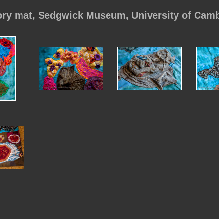
ory mat, Sedgwick Museum, University of Cam