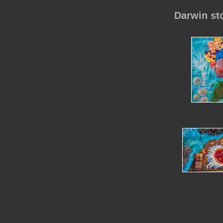
Darwin st