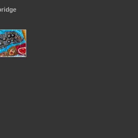
bridge