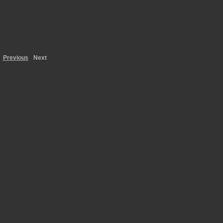
Previous
Next