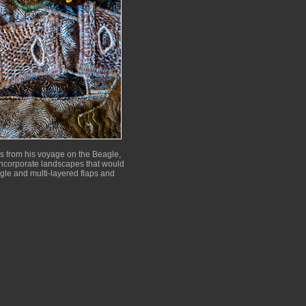
es from his voyage on the Beagle,
o incorporate landscapes that would
ngle and multi-layered flaps and