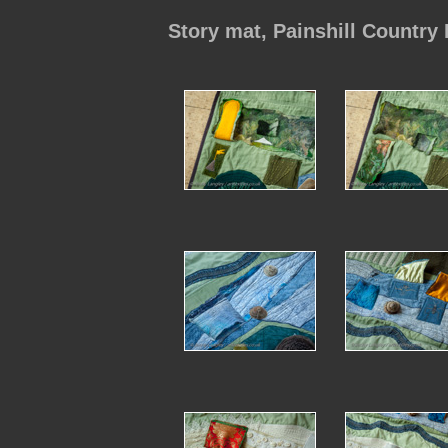
Story mat, Painshill Country 