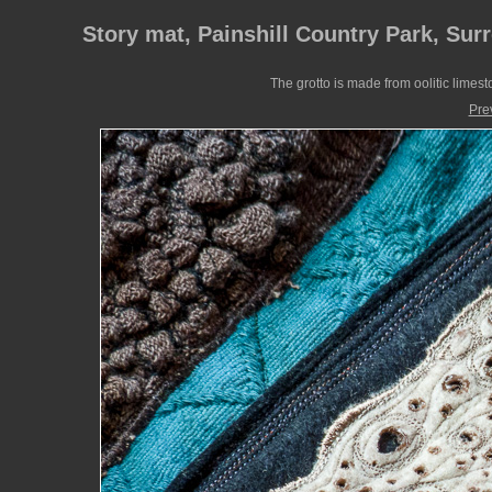
Story mat, Painshill Country Park, Sur
The grotto is made from oolitic limes
Pre