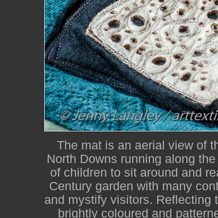
The mat is an aerial view of 
North Downs running along the 
of children to sit around and re
Century garden with many contr
and mystify visitors. Reflecting 
brightly coloured and patterne