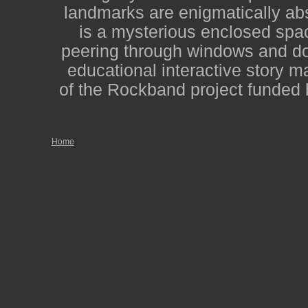
landmarks are enigmatically abs
is a mysterious enclosed spac
peering through windows and door
educational interactive story m
of the Rockband project funded 
Home