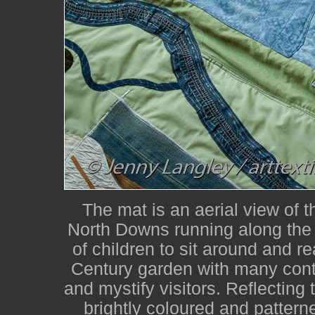
The mat is an aerial view of 
North Downs running along the 
of children to sit around and re
Century garden with many contr
and mystify visitors. Reflecting 
brightly coloured and patterne