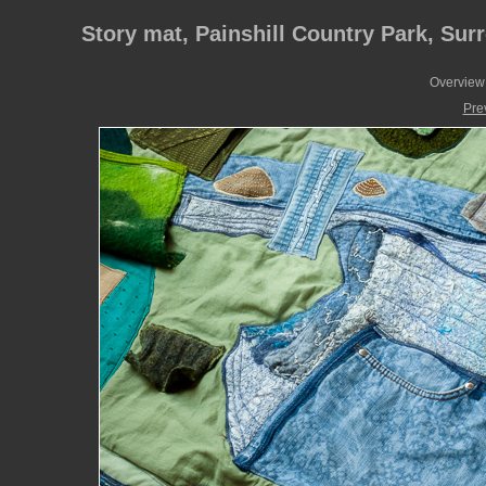
Story mat, Painshill Country Park, Sur
Overview 
Pre