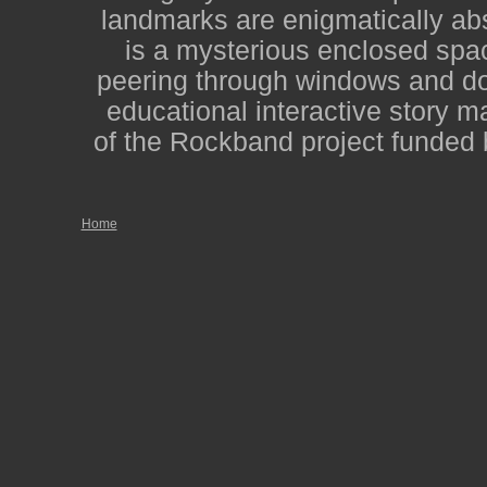
landmarks are enigmatically abs
is a mysterious enclosed spac
peering through windows and door
educational interactive story m
of the Rockband project funded 
Home