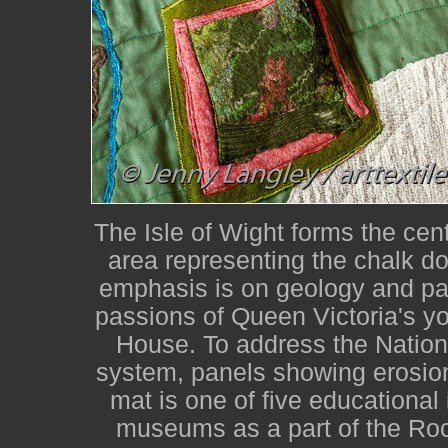
The Isle of Wight forms the cent
area representing the chalk d
emphasis is on geology and pal
passions of Queen Victoria's yo
House. To address the Nationa
system, panels showing erosion
mat is one of five educational 
museums as a part of the Roc