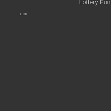
Lottery Fun
Home