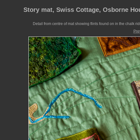
Story mat, Swiss Cottage, Osborne Ho
Detail from centre of mat showing flints found on in the chalk ri
Pre