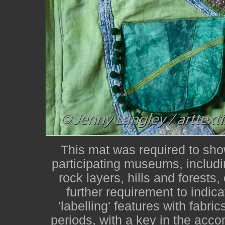
This mat was required to show
participating museums, includin
rock layers, hills and forests,
further requirement to indic
'labelling' features with fabri
periods, with a key in the acco