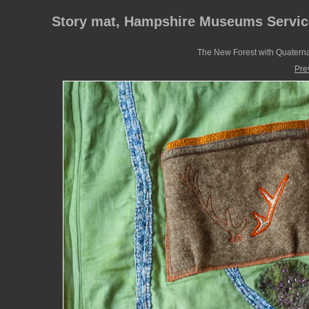
Story mat, Hampshire Museums Servic
The New Forest with Quaternar
Pre