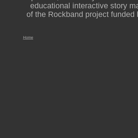
educational interactive story m
of the Rockband project funded 
Home