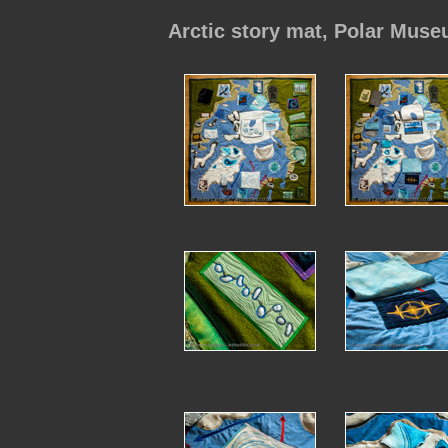
Arctic story mat, Polar Muse