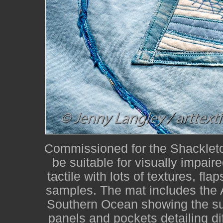
Commissioned for the Shackleton
be suitable for visually impair
tactile with lots of textures, fla
samples. The mat includes the 
Southern Ocean showing the su
panels and pockets detailing dif