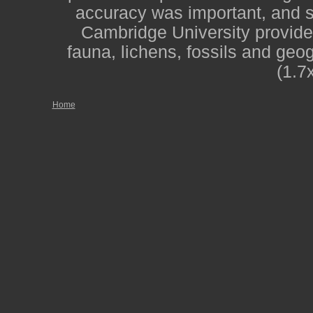
accuracy was important, and st
Cambridge University provide
fauna, lichens, fossils and geo
(1.7
Home