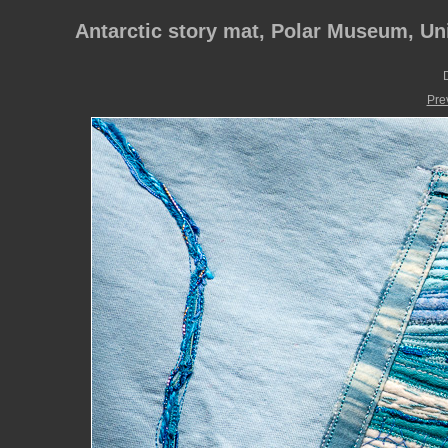
Antarctic story mat, Polar Museum, Un
D
Pre