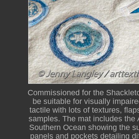
Commissioned for the Shackleton
be suitable for visually impair
tactile with lots of textures, fla
samples. The mat includes the 
Southern Ocean showing the su
panels and pockets detailing dif