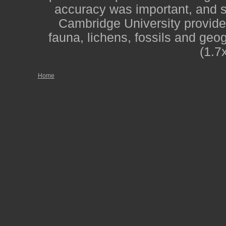
accuracy was important, and st
Cambridge University provide
fauna, lichens, fossils and geo
(1.7
Home