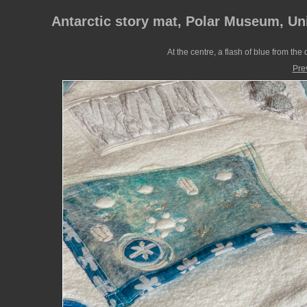
Antarctic story mat, Polar Museum, Un
At the centre, a flash of blue from th
Pre