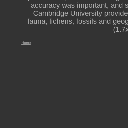
accuracy was important, and st
Cambridge University provide
fauna, lichens, fossils and geo
(1.7
Home