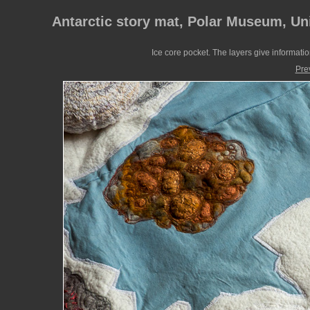
Antarctic story mat, Polar Museum, Un
Ice core pocket. The layers give informati
Pre