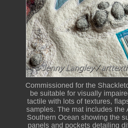
Commissioned for the Shackleton
be suitable for visually impair
tactile with lots of textures, fla
samples. The mat includes the 
Southern Ocean showing the su
panels and pockets detailing dif