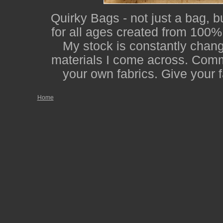
Quirky Bags - not just a bag, b
for all ages created from 100% 
My stock is constantly changi
materials I come across. Comm
your own fabrics. Give your f
Home