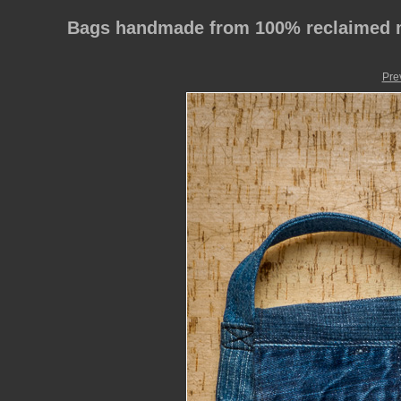
Bags handmade from 100% reclaimed m
Pre