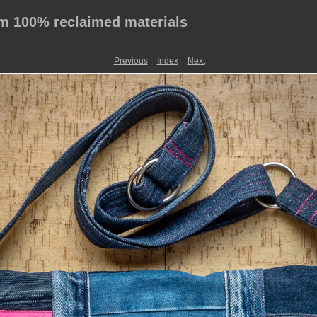
 100% reclaimed materials
Previous
Index
Next