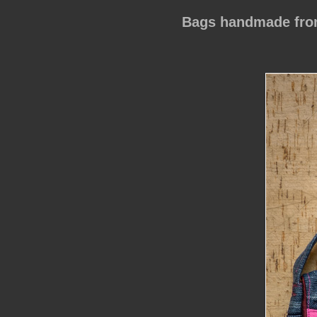
Bags handmade from