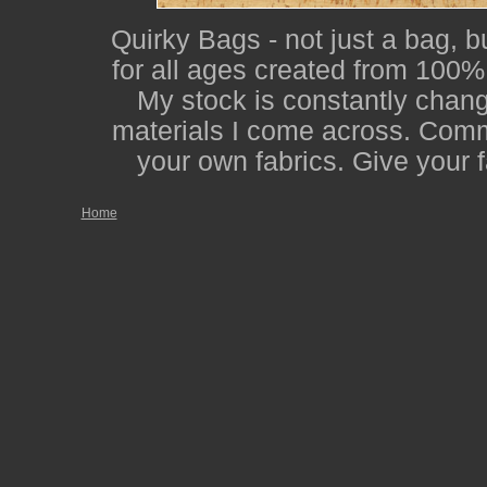
Quirky Bags - not just a bag, b
for all ages created from 100% 
My stock is constantly changi
materials I come across. Comm
your own fabrics. Give your f
Home