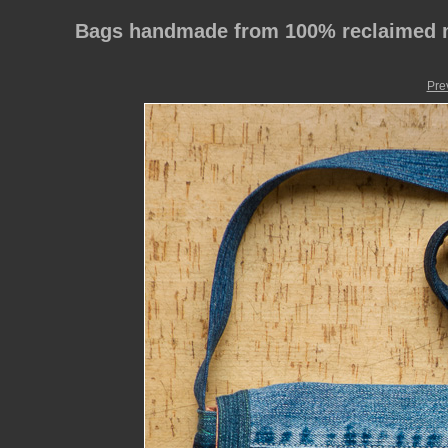
Bags handmade from 100% reclaimed m
Pre