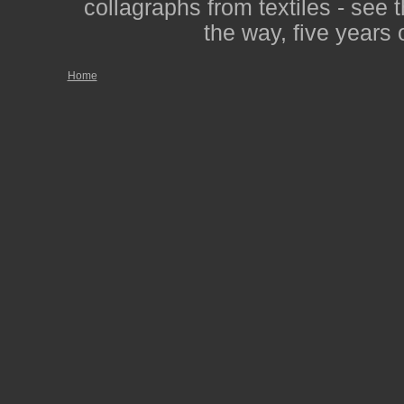
collagraphs from textiles - see 
the way, five years 
Home