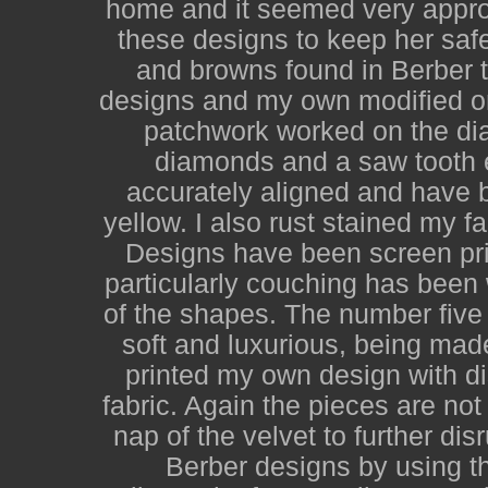
home and it seemed very appro
these designs to keep her saf
and browns found in Berber t
designs and my own modified on
patchwork worked on the diago
diamonds and a saw tooth 
accurately aligned and have b
yellow. I also rust stained my f
Designs have been screen pri
particularly couching has been
of the shapes. The number five 
soft and luxurious, being mad
printed my own design with d
fabric. Again the pieces are no
nap of the velvet to further dis
Berber designs by using th