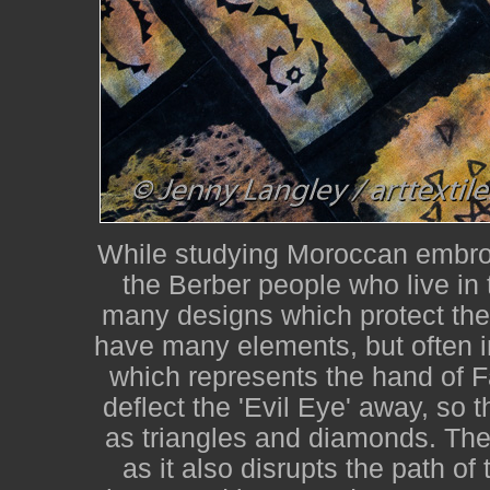
While studying Moroccan embroi
the Berber people who live in
many designs which protect the
have many elements, but often i
which represents the hand of F
deflect the 'Evil Eye' away, so
as triangles and diamonds. The 
as it also disrupts the path o