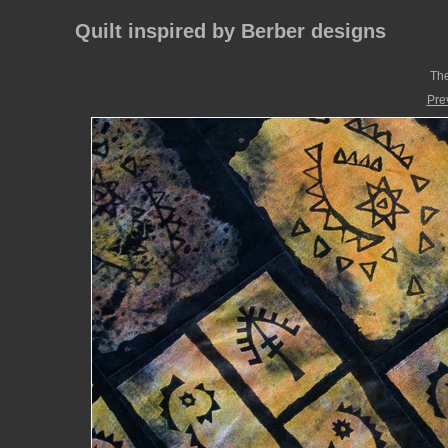
Quilt inspired by Berber designs
The
Pre