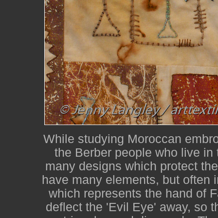
While studying Moroccan embroi
the Berber people who live in
many designs which protect the
have many elements, but often i
which represents the hand of F
deflect the 'Evil Eye' away, so