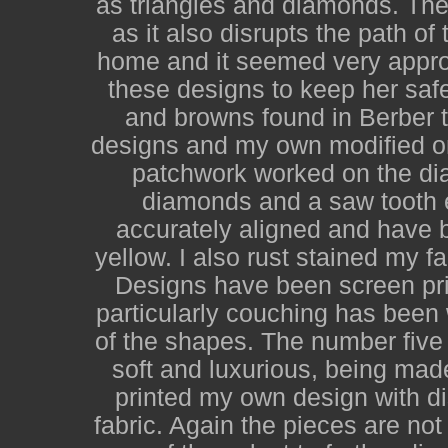
as triangles and diamonds. The 
as it also disrupts the path o
home and it seemed very appro
these designs to keep her saf
and browns found in Berber t
designs and my own modified on
patchwork worked on the diago
diamonds and a saw tooth 
accurately aligned and have b
yellow. I also rust stained my f
Designs have been screen pri
particularly couching has been
of the shapes. The number five 
soft and luxurious, being mad
printed my own design with d
fabric. Again the pieces are no