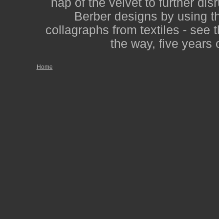
nap of the velvet to further dis
Berber designs by using th
collagraphs from textiles - see 
the way, five years 
Home