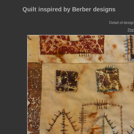
Quilt inspired by Berber designs
Detail of desig
Pre