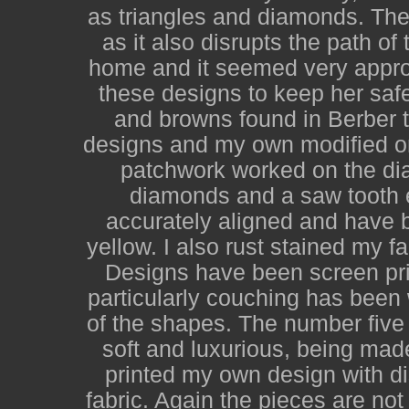
as triangles and diamonds. The 
as it also disrupts the path o
home and it seemed very appro
these designs to keep her saf
and browns found in Berber t
designs and my own modified on
patchwork worked on the diago
diamonds and a saw tooth 
accurately aligned and have b
yellow. I also rust stained my f
Designs have been screen pri
particularly couching has been
of the shapes. The number five 
soft and luxurious, being mad
printed my own design with d
fabric. Again the pieces are no