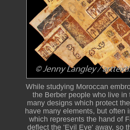
While studying Moroccan embroi
the Berber people who live in
many designs which protect the
have many elements, but often i
which represents the hand of F
deflect the 'Evil Eye' away, so