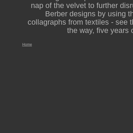
nap of the velvet to further dis
Berber designs by using th
collagraphs from textiles - see 
the way, five years 
Home