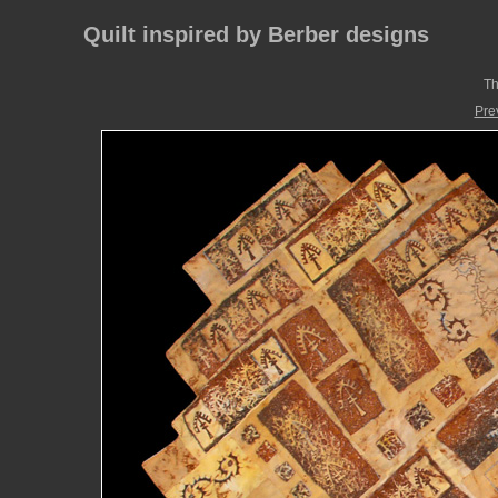
Quilt inspired by Berber designs
Th
Pre