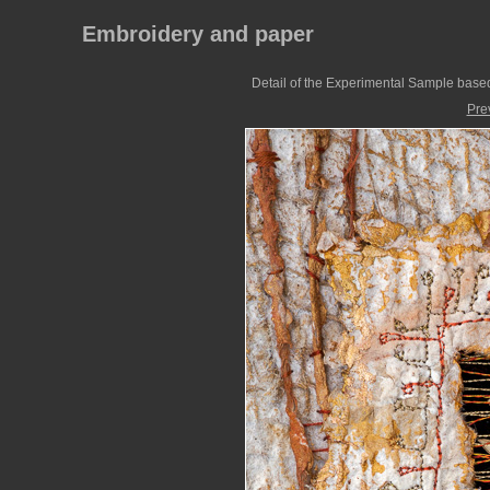
Embroidery and paper
Detail of the Experimental Sample based
Pre