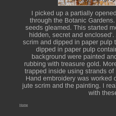
I picked up a partially opene
through the Botanic Gardens. 
seeds gleamed. This started me
hidden, secret and enclosed'.
scrim and dipped in paper pulp 
dipped in paper pulp contai
background were painted and 
rubbing with treasure gold. Mor
trapped inside using strands o
Hand embroidery was worked o
jute scrim and the painting. I re
with thes
Home