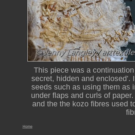
This piece was a continuation
secret, hidden and enclosed'. I
seeds such as using them as i
under flaps and curls of paper
and the the kozo fibres used t
fi
Home