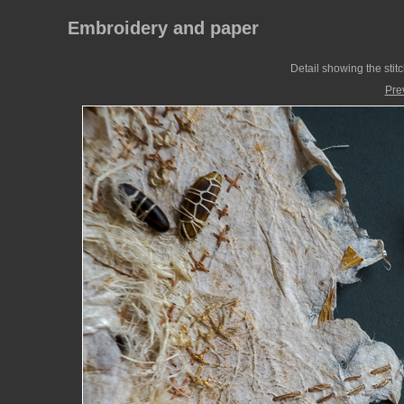
Embroidery and paper
Detail showing the stitc
Pre