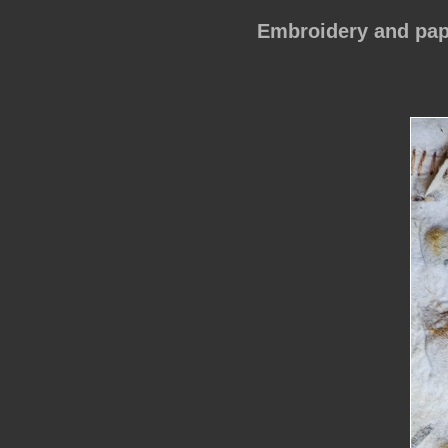
Embroidery and pap