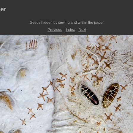
er
Seeds hidden by sewing and within the paper
Previous
Index
Next