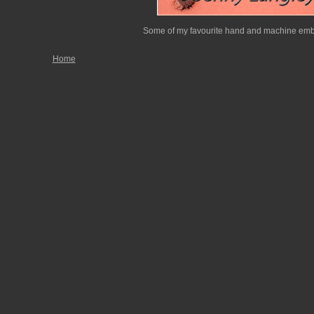
Some of my favourite hand and machine embr
Home