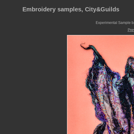
Embroidery samples, City&Guilds
Experimental Sample ba
Pre